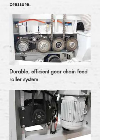
pressure.
Durable, efficient gear chain feed
roller system.