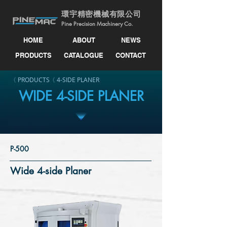
環宇精密機械有限公司
Pine Precision Machinery Co.
HOME
ABOUT
NEWS
PRODUCTS
CATALOGUE
CONTACT
〈 PRODUCTS
〈 4-SIDE PLANER
WIDE 4-SIDE PLANER
P-500
Wide 4-side Planer