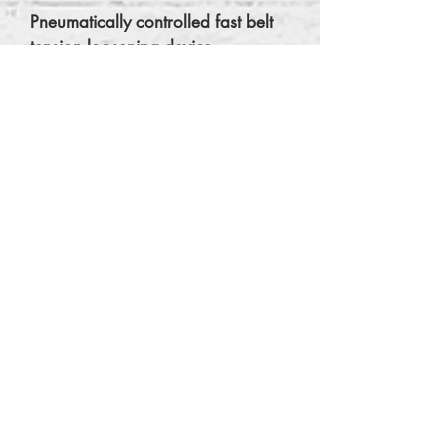
Pneumatically controlled fast belt
tension loosening device.