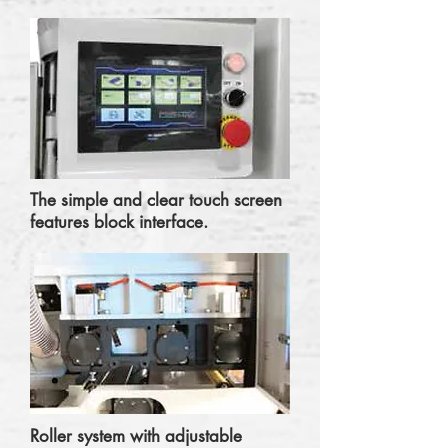
The simple and clear touch screen
features block interface.
Roller system with adjustable