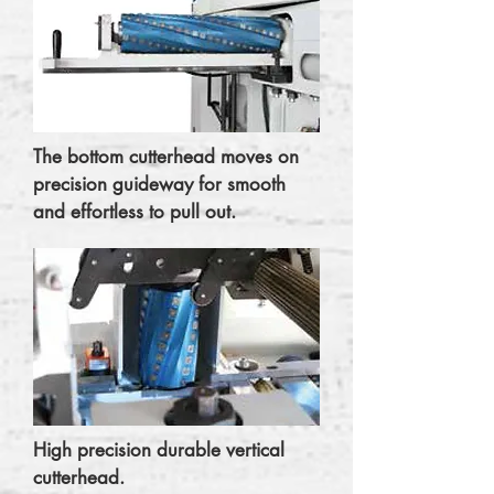
The bottom cutterhead moves on
precision guideway for smooth
and effortless to pull out.
High precision durable vertical
cutterhead.