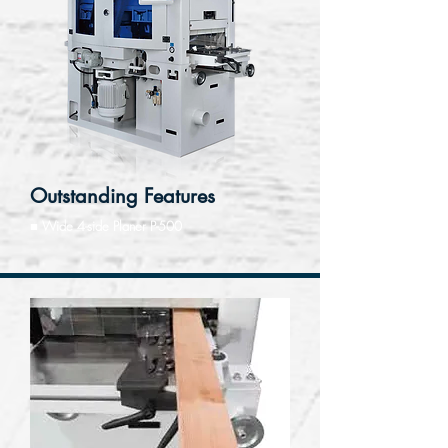
Outstanding Features
■ Wide 4-side Planer P-500