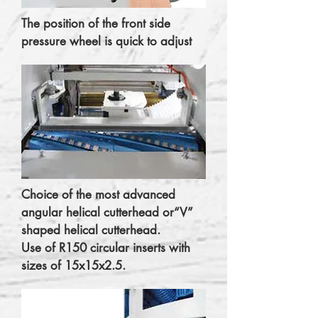
The position of the front side
pressure wheel is quick to adjust
Choice of the most advanced
angular helical cutterhead or“V”
shaped helical cutterhead.
Use of R150 circular inserts with
sizes of 15x15x2.5.