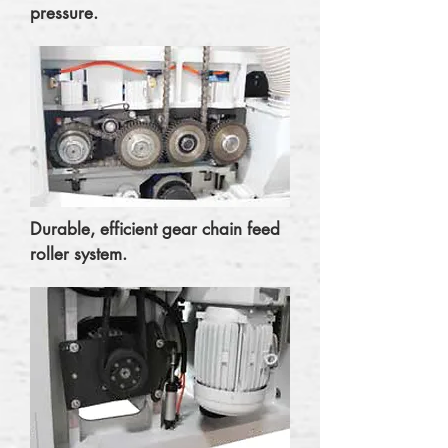
pressure.
Durable, efficient gear chain feed
roller system.