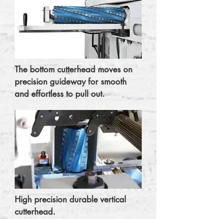
The bottom cutterhead moves on
precision guideway for smooth
and effortless to pull out.
High precision durable vertical
cutterhead.