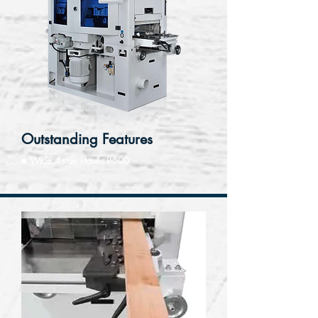
Outstanding Features
■ Wide 4-side Planer P-500