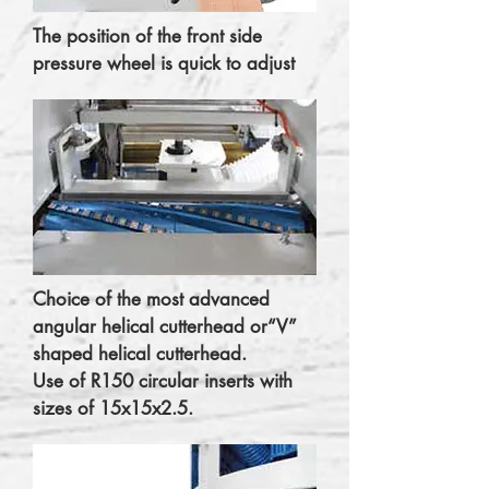
The position of the front side
pressure wheel is quick to adjust
Choice of the most advanced
angular helical cutterhead or“V”
shaped helical cutterhead.
Use of R150 circular inserts with
sizes of 15x15x2.5.