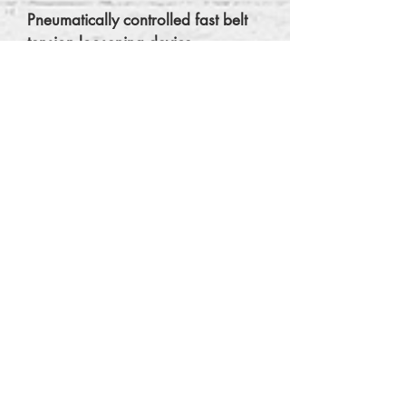
Pneumatically controlled fast belt
tension loosening device.