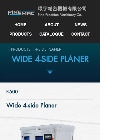
環宇精密機械有限公司
Pine Precision Machinery Co.
HOME
ABOUT
NEWS
PRODUCTS
CATALOGUE
CONTACT
〈 PRODUCTS
〈 4-SIDE PLANER
WIDE 4-SIDE PLANER
P-500
Wide 4-side Planer