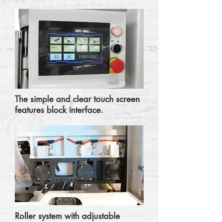
The simple and clear touch screen
features block interface.
Roller system with adjustable